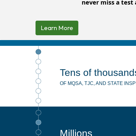
never miss a test 
Learn More
Tens of thousand
OF MQSA, TJC, AND STATE IN
Millions