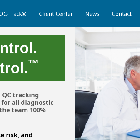
QC-Track®
Client Center
News
Contact
ntrol.
™
rol.
e QC tracking
for all diagnostic
, the team 100%
e risk, and