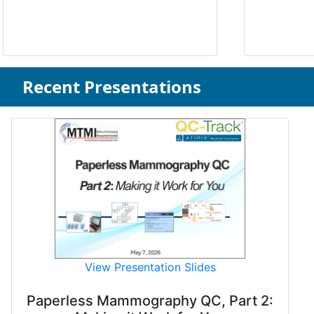
Recent Presentations
View Presentation Slides
Paperless Mammography QC, Part 2: