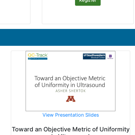
Register
View Presentation Slides
Toward an Objective Metric of Uniformity