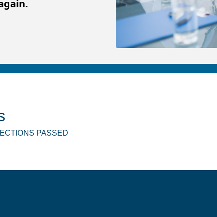
again.
s
SPECTIONS PASSED