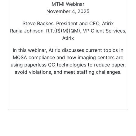
MTMI Webinar
November 4, 2025
Steve Backes, President and CEO, Atirix
Rania Johnson, R.T.(R)(M)(QM), VP Client Services,
Atirix
In this webinar, Atirix discusses current topics in
MQSA compliance and how imaging centers are
using paperless QC technologies to reduce paper,
avoid violations, and meet staffing challenges.