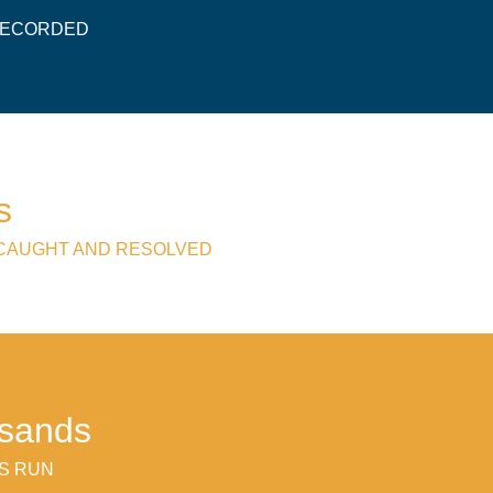
 RECORDED
s
 CAUGHT AND RESOLVED
usands
S RUN