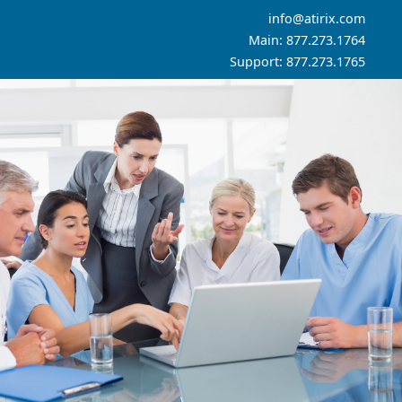
info@atirix.com
Main: 877.273.1764
Support: 877.273.1765