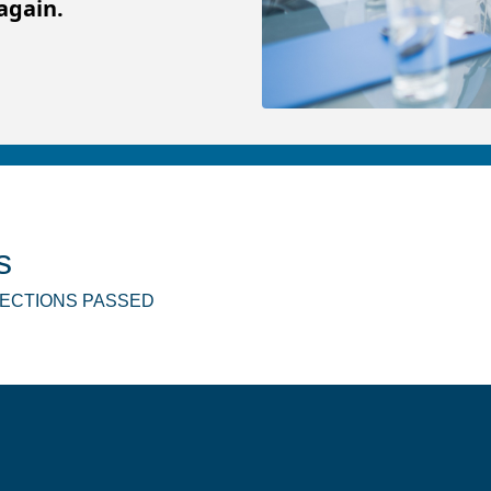
again.
s
SPECTIONS PASSED