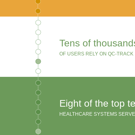
Tens of thousand
OF USERS RELY ON QC-TRACK
Eight of the top t
HEALTHCARE SYSTEMS SERV