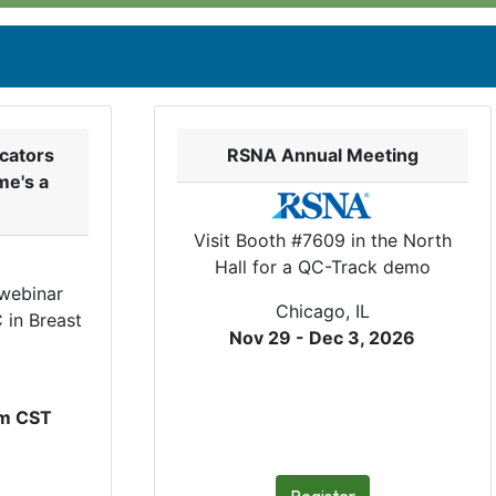
cators
RSNA Annual Meeting
me's a
Visit Booth #7609 in the North
Hall for a QC-Track demo
 webinar
Chicago, IL
 in Breast
Nov 29 - Dec 3, 2026
pm CST