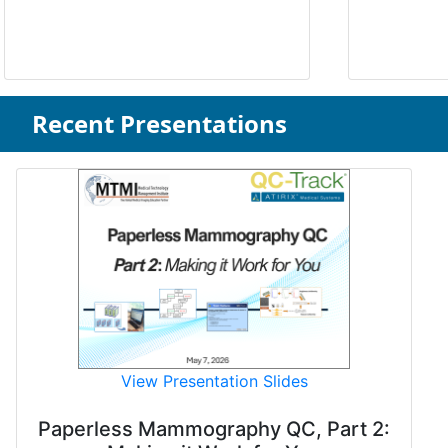
Recent Presentations
View Presentation Slides
Paperless Mammography QC, Part 2: