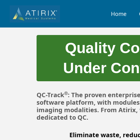
Home
Quality Co
Under Cont
®
QC-Track
: The proven enterpris
software platform, with modules 
imaging modalities. From Atirix
dedicated to QC.
Eliminate waste, reduc