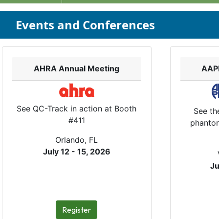
Events and Conferences
AHRA Annual Meeting
AAP
See QC-Track in action at Booth
See th
#411
phantom
Orlando, FL
July 12 - 15, 2026
Ju
Register