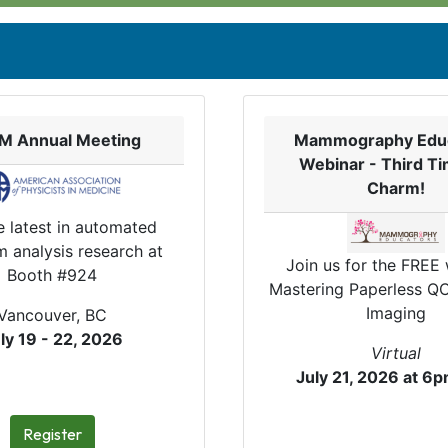
M Annual Meeting
Mammography Edu
Webinar - Third Ti
Charm!
e latest in automated
 analysis research at
Join us for the FREE
Booth #924
Mastering Paperless QC
Imaging
Vancouver, BC
ly 19 - 22, 2026
Virtual
July 21, 2026 at 6
Register