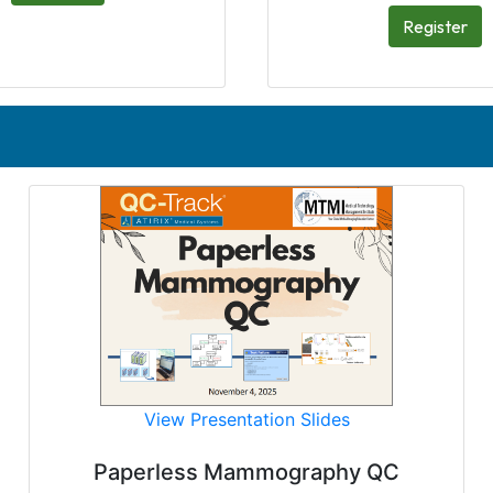
Register
View Presentation Slides
Paperless Mammography QC