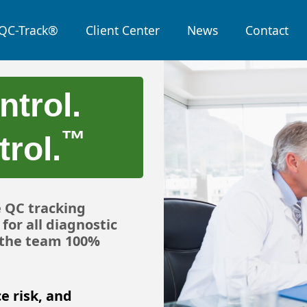
QC-Track®
Client Center
News
Contact
ntrol.
™
rol.
e QC tracking
for all diagnostic
, the team 100%
e risk, and