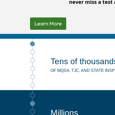
never miss a test 
Learn More
Tens of thousand
OF MQSA, TJC, AND STATE IN
Millions