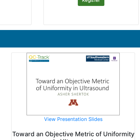
Register
View Presentation Slides
Toward an Objective Metric of Uniformity