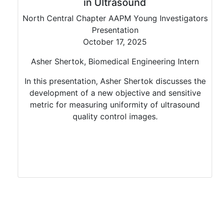
in Ultrasound
North Central Chapter AAPM Young Investigators
Presentation
October 17, 2025
Asher Shertok, Biomedical Engineering Intern
In this presentation, Asher Shertok discusses the
development of a new objective and sensitive
metric for measuring uniformity of ultrasound
quality control images.