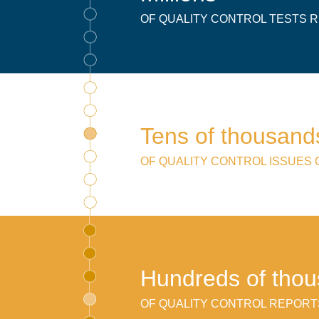
OF QUALITY CONTROL TESTS
Tens of thousand
OF QUALITY CONTROL ISSUES
Hundreds of tho
OF QUALITY CONTROL REPORT