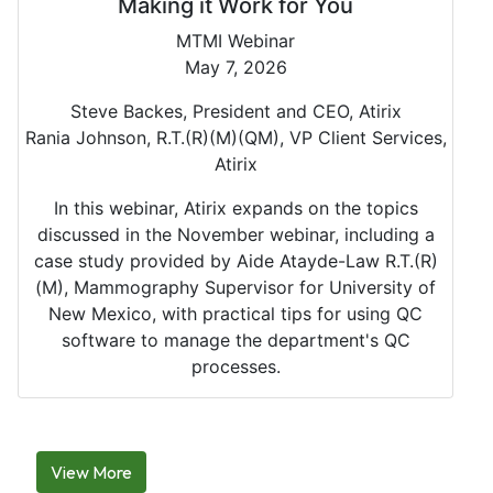
Making it Work for You
MTMI Webinar
May 7, 2026
Steve Backes, President and CEO, Atirix
Rania Johnson, R.T.(R)(M)(QM), VP Client Services,
Atirix
In this webinar, Atirix expands on the topics
discussed in the November webinar, including a
case study provided by Aide Atayde-Law R.T.(R)
(M), Mammography Supervisor for University of
New Mexico, with practical tips for using QC
software to manage the department's QC
processes.
View More