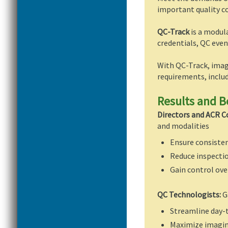
important quality c
QC-Track
is a modul
credentials, QC ev
With QC-Track, imag
requirements, includ
Results and B
Directors and ACR C
and modalities
Ensure consiste
Reduce inspectio
Gain control ove
QC Technologists:
G
Streamline day-
Maximize imaging