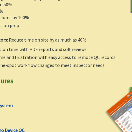
to 50%
5%
ilures by 100%
ction prep
tors:
Reduce time on site by as much as 40%
ion time with PDF reports and soft reviews
me and frustration with easy access to remote QC records
the-spot workflow changes to meet inspector needs
hures
System
o Device QC