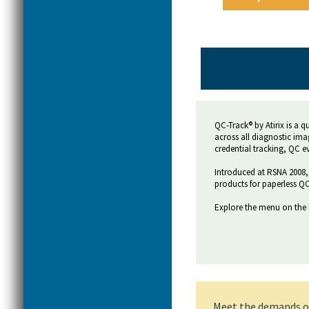
QC-Track® by Atirix is a 
across all diagnostic ima
credential tracking, QC 
Introduced at RSNA 2008, 
products for paperless QC
Explore the menu on the 
Meet the demands of