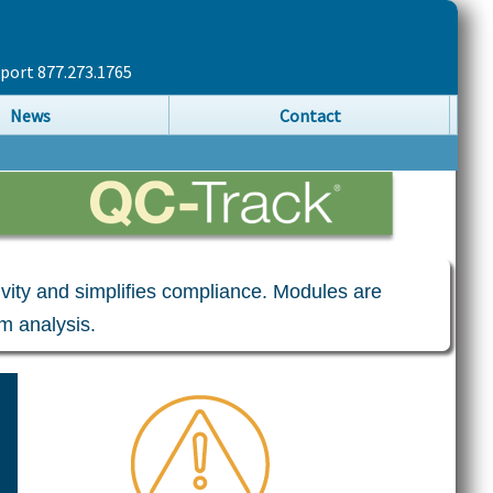
pport 877.273.1765
News
Contact
tivity and simplifies compliance. Modules are
m analysis.