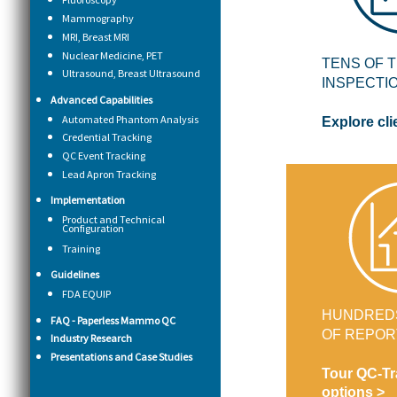
Mammography
MRI, Breast MRI
Nuclear Medicine, PET
TENS OF 
Ultrasound, Breast Ultrasound
INSPECTI
Advanced Capabilities
Automated Phantom Analysis
Explore cli
Credential Tracking
QC Event Tracking
Lead Apron Tracking
Implementation
Product and Technical
Configuration
Training
Guidelines
FDA EQUIP
HUNDRED
FAQ - Paperless Mammo QC
OF REPOR
Industry Research
Presentations and Case Studies
Tour QC-Tr
options >