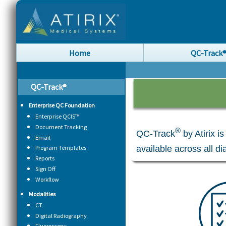
Home
QC-Track
QC-Track®
Enterprise QC Foundation
Enterprise QCIS™
Document Tracking
®
QC-Track
by Atirix i
Email
available across all d
Program Templates
Reports
Sign Off
Workflow
Modalities
CT
Digital Radiography
Fluoroscopy