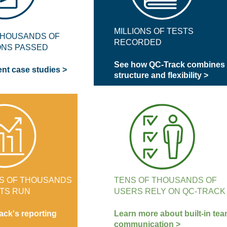
MILLIONS OF TESTS
THOUSANDS OF
RECORDED
ONS PASSED
See how QC-Track combines
ent case studies >
structure and flexibility >
S OF THOUSANDS
TENS OF THOUSANDS OF
TS RUN
USERS RELY ON QC-TRACK
ack's reporting
Learn more about built-in te
communication >