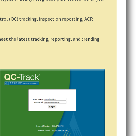
ntrol (QC) tracking, inspection reporting, ACR
et the latest tracking, reporting, and trending