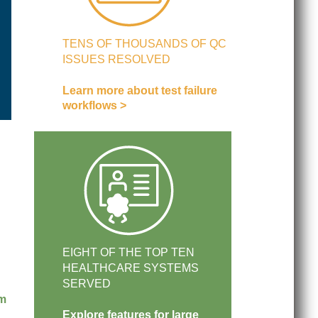
TENS OF THOUSANDS OF QC
ISSUES RESOLVED
Learn more about test failure
workflows >
EIGHT OF THE TOP TEN
HEALTHCARE SYSTEMS
SERVED
am
Explore features for large