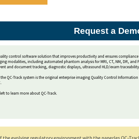
Request a Dem
quality control software solution that improves productivity and ensures compliance 
ging modalities, including automated phantom analysis for MRI, CT, NM, DR, and FL.
event and document tracking, diagnostic displays, ultrasound HLD/exam traceability
the QC-Track system is the original enterprise imaging Quality Control Information
.
left to learn more about QC-Track.
 the evolving regulatory environment with the paperles QC-Track s