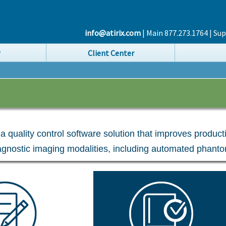
info@atirix.com
| Main 877.273.1764 | Su
®
Client Center
s a quality control software solution that improves produc
iagnostic imaging modalities, including automated phanto