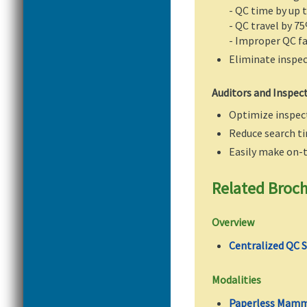
- QC time by up 
- QC travel by 7
- Improper QC fa
Eliminate inspe
Auditors and Inspec
Optimize inspect
Reduce search ti
Easily make on-
Related Broc
Overview
Centralized QC 
Modalities
Paperless Mamm