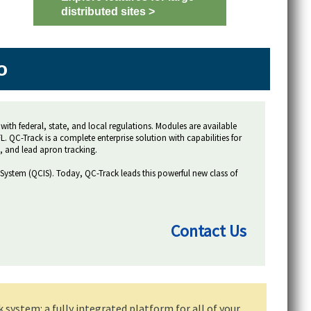
distributed sites >
o
with federal, state, and local regulations. Modules are available
 QC-Track is a complete enterprise solution with capabilities for
, and lead apron tracking.
 System (QCIS). Today, QC-Track leads this powerful new class of
Contact Us
ystem: a fully integrated platform for all of your