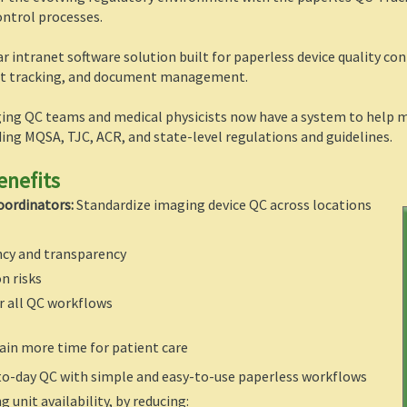
ontrol processes.
ar intranet software solution built for paperless device quality co
ent tracking, and document management.
ing QC teams and medical physicists now have a system to help me
ing MQSA, TJC, ACR, and state-level regulations and guidelines.
enefits
oordinators:
Standardize imaging device QC across locations
ncy and transparency
n risks
r all QC workflows
ain more time for patient care
to-day QC with simple and easy-to-use paperless workflows
 unit availability, by reducing: