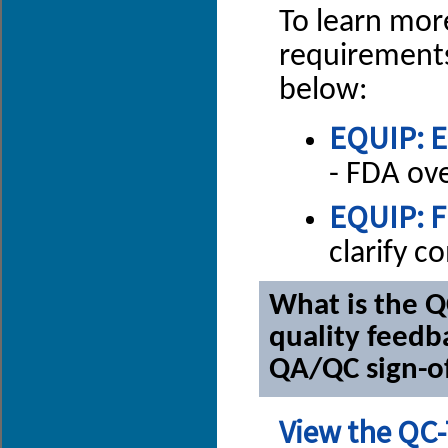
To learn mor
requirements
below:
EQUIP: E
- FDA ov
EQUIP: F
clarify 
What is the Q
quality feedb
QA/QC sign-o
View the QC