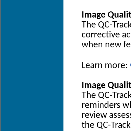
Image Quali
The QC-Track
corrective ac
when new fee
Learn more:
Image Quali
The QC-Trac
reminders wh
review asses
the QC-Track