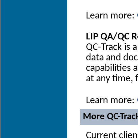
Learn more:
LIP QA/QC R
QC-Track is 
data and docu
capabilities 
at any time,
Learn more:
More QC-Trac
Current clien