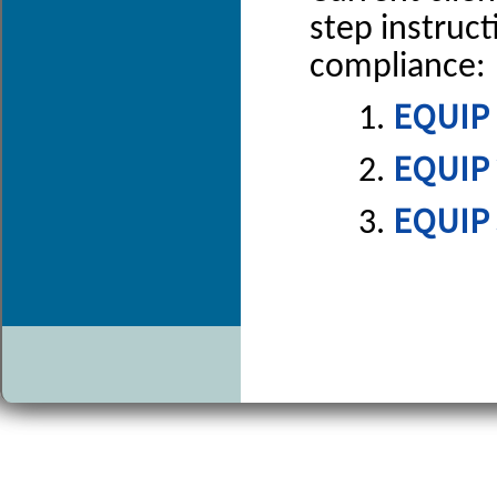
step instruc
compliance:
EQUIP 
EQUIP 
EQUIP 