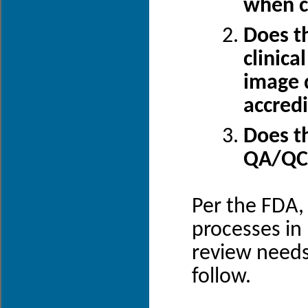
when cl
Does th
clinica
image q
accred
Does th
QA/QC 
Per the FDA, 
processes in
review needs
follow.