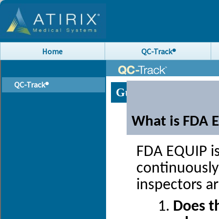
Home
QC-Track®
QC-Track®
Guide to FDA EQUI
What is FDA 
FDA EQUIP is
continuously
inspectors a
Does th