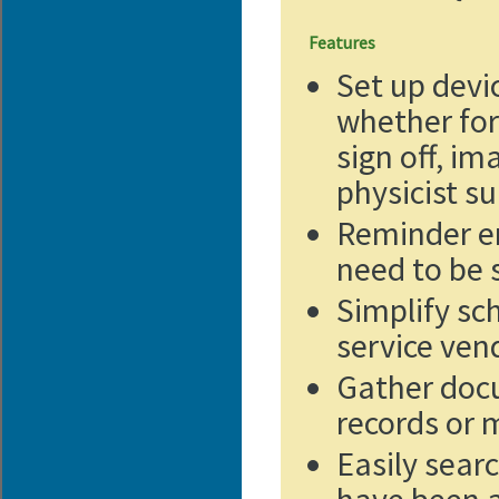
Features
Set up devi
whether for
sign off, im
physicist s
Reminder em
need to be 
Simplify sc
service ven
Gather docu
records or 
Easily sear