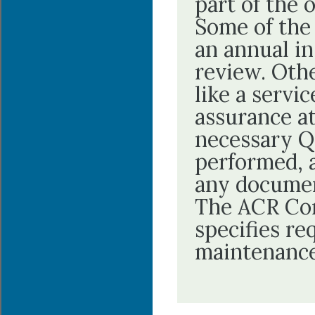
part of the 
Some of the 
an annual in
review. Oth
like a servi
assurance at
necessary Q
performed, 
any documen
The ACR Con
specifies re
maintenance