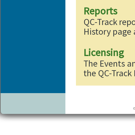
Reports
QC-Track repo
History page
Licensing
The Events a
the QC-Track 
©