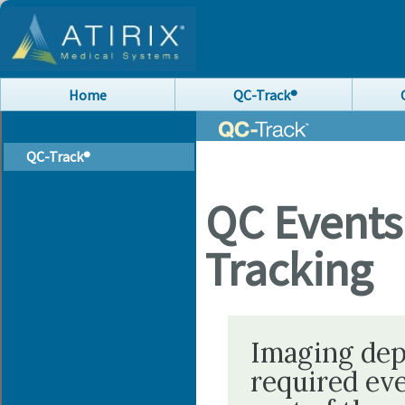
Home
QC-Track®
QC-Track®
QC Event
Tracking
Imaging dep
required ev