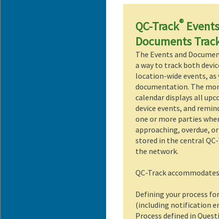
®
QC-Track
Events
Documents Trac
The Events and Documen
a way to track both devic
location-wide events, as 
documentation. The mo
calendar displays all up
device events, and remin
one or more parties whe
approaching, overdue, or
stored in the central QC
the network.
QC-Track accommodates b
Defining your process fo
(including notification 
Process defined in Questi