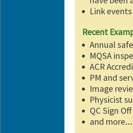
have been a
Link events 
Recent Exampl
Annual saf
MQSA inspe
ACR Accredi
PM and serv
Image revi
Physicist s
QC Sign Off
and more...