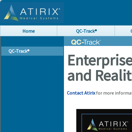
Home
QC-Track®
QC-Track®
Enterpris
and Realit
Contact Atirix
for more informa