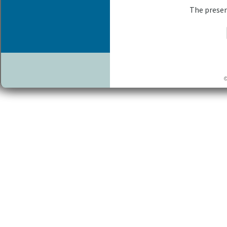
The presen
©